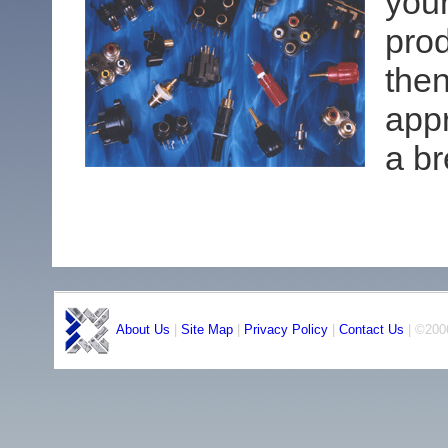
your
pro
then
app
a b
About Us
|
Site Map
|
Privacy Policy
|
Contact Us
| ©2006