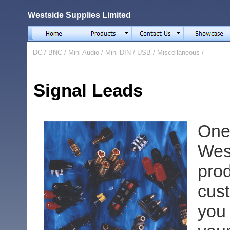
Westside Supplies Limited
DC
/
BNC
/
Mini Audio
/
Mini DIN
/
USB
/
Miscellaneous
/
Signal Leads
One
We
pr
cus
you 