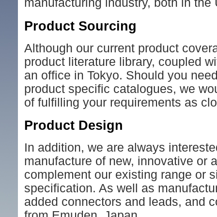
manufacturing industry, both in the
Product Sourcing
Although our current product cover
product literature library, coupled 
an office in Tokyo. Should you need
product specific catalogues, we woul
of fulfilling your requirements as cl
Product Design
In addition, we are always interest
manufacture of new, innovative or 
complement our existing range or s
specification. As well as manufact
added connectors and leads, and co
from Emuden, Japan.