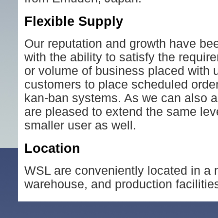
Flexible Supply
Our reputation and growth have been 
with the ability to satisfy the requ
or volume of business placed with us
customers to place scheduled orders
kan-ban systems. As we can also a
are pleased to extend the same leve
smaller user as well.
Location
WSL are conveniently located in a m
warehouse, and production facilitie