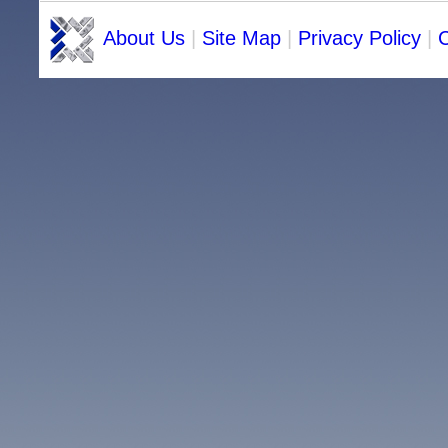
About Us
|
Site Map
|
Privacy Policy
|
C