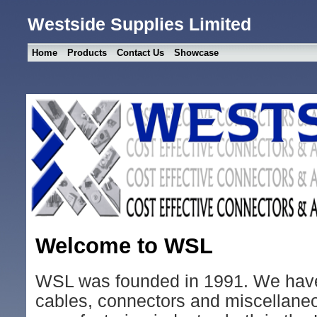
Westside Supplies Limited
Home
Products
Contact Us
Showcase
Welcome to WSL
WSL was founded in 1991. We have
cables, connectors and miscellaneo