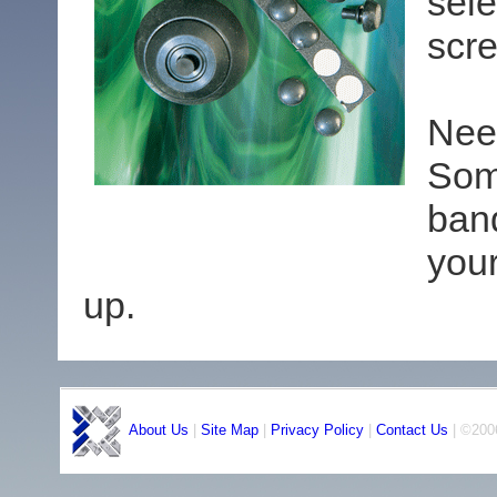
sele
scre
Nee
Som
ban
you
up.
About Us
|
Site Map
|
Privacy Policy
|
Contact Us
| ©2006