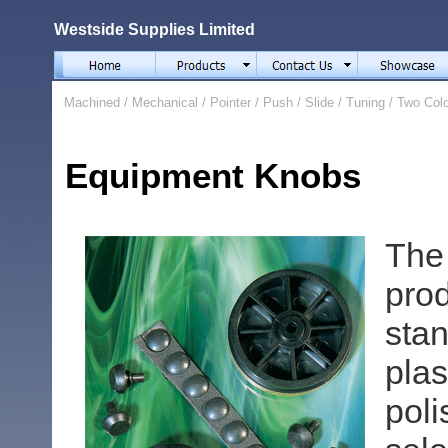
Westside Supplies Limited
Machined
/
Mechanical
/
Pointer
/
Push
/
Slide
/
Tuning
/
Two Col
Equipment Knobs
The
pro
stan
pla
pol