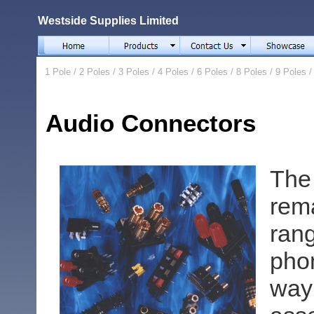
Westside Supplies Limited
1 Pole
/
2 Poles
/
3 Poles
/
4 Poles
/
6 Poles
/
8 Poles
/
9 Poles
Audio Connectors
The
rem
ran
pho
way