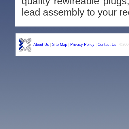
quality rewireable plug
lead assembly to your r
About Us
|
Site Map
|
Privacy Policy
|
Contact Us
| ©2006