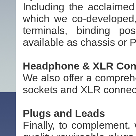
Including the acclaime
which we co-developed,
terminals, binding po
available as chassis or
Headphone & XLR Con
We also offer a compreh
sockets and XLR connec
Plugs and Leads
Finally, to complement,