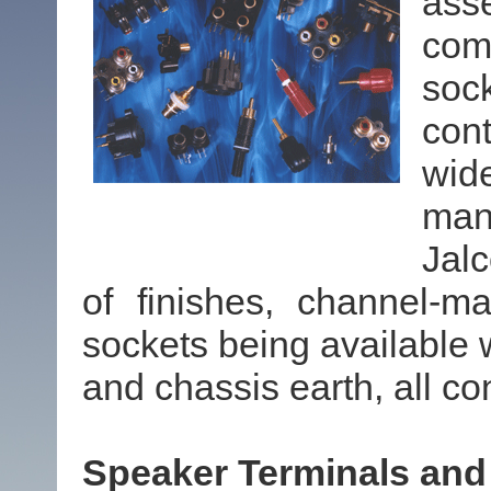
ass
comm
soc
cont
wid
man
Jal
of finishes, channel-m
sockets being available w
and chassis earth, all co
Speaker Terminals and