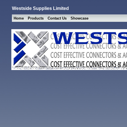
Westside Supplies Limited
Home
Products
Contact Us
Showcase