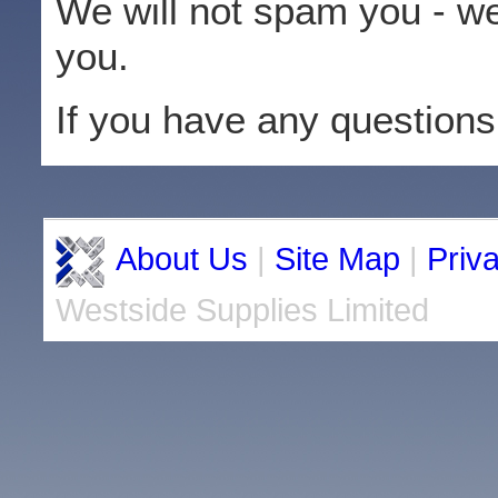
We will not spam you - we
you.
If you have any questions
About Us
|
Site Map
|
Priv
Westside Supplies Limited