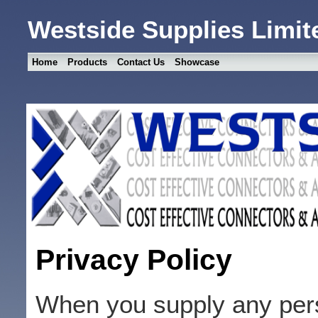
Westside Supplies Limit
Home
Products
Contact Us
Showcase
Privacy Policy
When you supply any pers