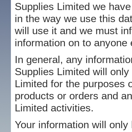
Supplies Limited we have 
in the way we use this d
will use it and we must in
information on to anyone 
In general, any informati
Supplies Limited will onl
Limited for the purposes 
products or orders and a
Limited activities.
Your information will only 