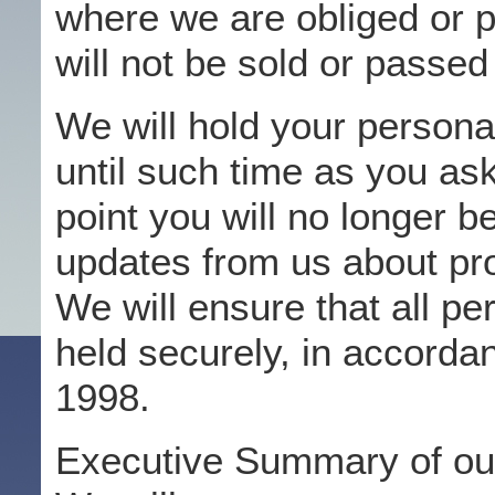
where we are obliged or pe
will not be sold or passed
We will hold your persona
until such time as you ask
point you will no longer b
updates from us about pro
We will ensure that all pe
held securely, in accorda
1998.
Executive Summary of our