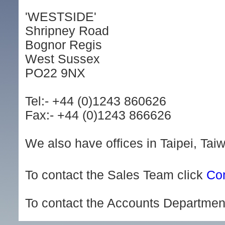
'WESTSIDE'
Shripney Road
Bognor Regis
West Sussex
PO22 9NX
Tel:- +44 (0)1243 860626
Fax:- +44 (0)1243 866626
We also have offices in Taipei, Ta
To contact the Sales Team click
Con
To contact the Accounts Departmen