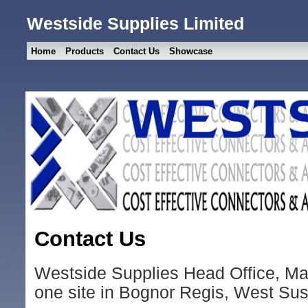
Westside Supplies Limited
Home
Products
Contact Us
Showcase
Contact Us
Westside Supplies Head Office, Ma
one site in Bognor Regis, West Su