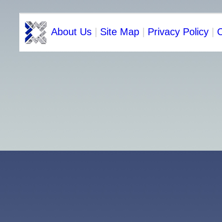
About Us
|
Site Map
|
Privacy Policy
|
C